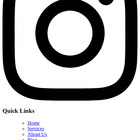
Quick Links
Home
Services
About Us
Blog