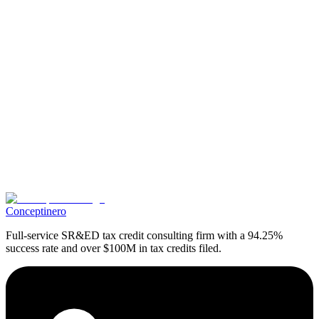
SR&ED consultant
Ready to Maximize Your SR&ED Tax Credits?
Get expert guidance on your SR&ED claim and discover how much
your business could receive.
Book A Free Appointment
Share Article
Conceptinero
Full-service SR&ED tax credit consulting firm with a 94.25%
success rate and over $100M in tax credits filed.