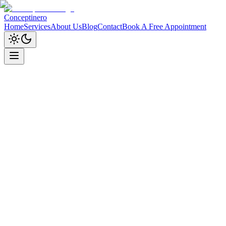
Conceptinero
Home
Services
About Us
Blog
Contact
Book A Free Appointment