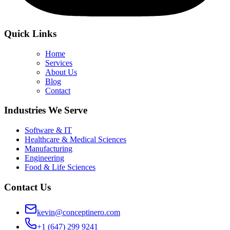
Quick Links
Home
Services
About Us
Blog
Contact
Industries We Serve
Software & IT
Healthcare & Medical Sciences
Manufacturing
Engineering
Food & Life Sciences
Contact Us
kevin@conceptinero.com
+1 (647) 299 9241