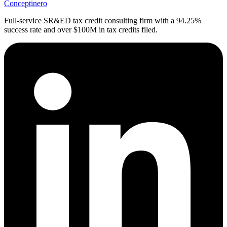
Conceptinero
Full-service SR&ED tax credit consulting firm with a 94.25%
success rate and over $100M in tax credits filed.