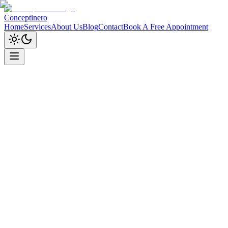
Conceptinero
Home
Services
About Us
Blog
Contact
Book A Free Appointment